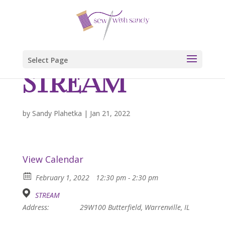
Select Page
STREAM
by
Sandy Plahetka
|
Jan 21, 2022
View Calendar
February 1, 2022
12:30 pm - 2:30 pm
STREAM
Address:
29W100 Butterfield, Warrenville, IL