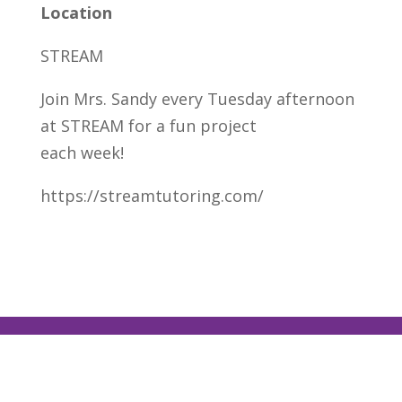
Location
STREAM
Join Mrs. Sandy every Tuesday afternoon
at STREAM for a fun project
each week!
https://streamtutoring.com/