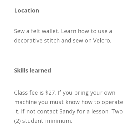
Location
Sew a felt wallet. Learn how to use a
decorative stitch and sew on Velcro.
Skills learned
Class fee is $27. If you bring your own
machine you must know how to operate
it. If not contact Sandy for a lesson. Two
(2) student minimum.