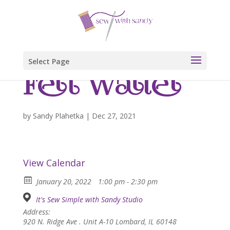
Select Page
Felt Wallet
by
Sandy Plahetka
|
Dec 27, 2021
View Calendar
January 20, 2022
1:00 pm - 2:30 pm
It's Sew Simple with Sandy Studio
Address:
920 N. Ridge Ave . Unit A-10 Lombard, IL 60148