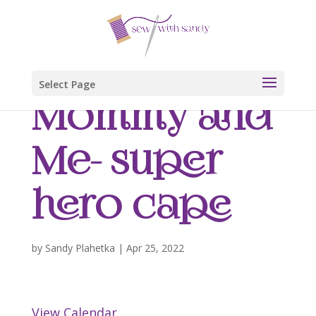
Select Page
Mommy and
Me- super
hero cape
by
Sandy Plahetka
|
Apr 25, 2022
View Calendar