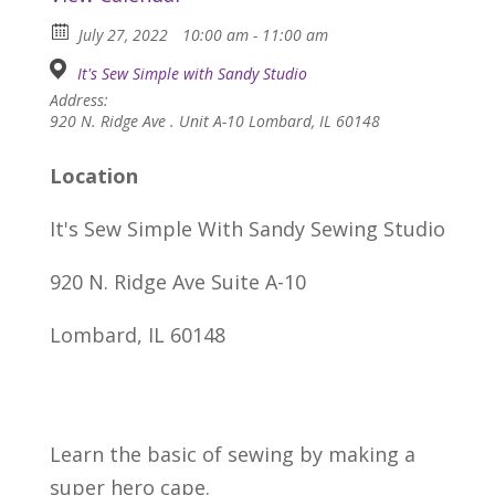
July 27, 2022
10:00 am - 11:00 am
It's Sew Simple with Sandy Studio
Address:
920 N. Ridge Ave . Unit A-10 Lombard, IL 60148
Location
It's Sew Simple With Sandy Sewing Studio
920 N. Ridge Ave Suite A-10
Lombard, IL 60148
Learn the basic of sewing by making a
super hero cape.