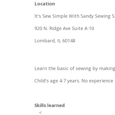
Location
It's Sew Simple With Sandy Sewing S
920 N. Ridge Ave Suite A-10
Lombard, IL 60148
Learn the basic of sewing by makin
Child's age 4-7 years. No experience 
Skills learned
<