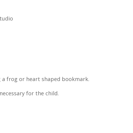
tudio
g a frog or heart shaped bookmark.
necessary for the child.