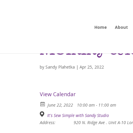
Home
About
Mommy and
by
Sandy Plahetka
|
Apr 25, 2022
View Calendar
June 22, 2022
10:00 am - 11:00 am
It's Sew Simple with Sandy Studio
Address:
920 N. Ridge Ave . Unit A-10 L