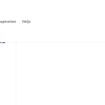
nspiration
FAQs
r