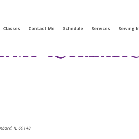
Classes
Contact Me
Schedule
Services
Sewing I
 Me-bookmarke
ombard, IL 60148